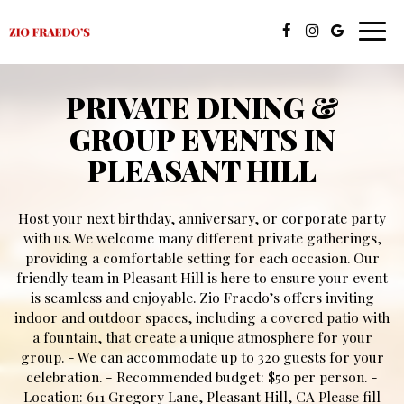
Toggl
navig
PRIVATE DINING &
GROUP EVENTS IN
PLEASANT HILL
Host your next birthday, anniversary, or corporate party
with us. We welcome many different private gatherings,
providing a comfortable setting for each occasion. Our
friendly team in Pleasant Hill is here to ensure your event
is seamless and enjoyable. Zio Fraedo’s offers inviting
indoor and outdoor spaces, including a covered patio with
a fountain, that create a unique atmosphere for your
group. - We can accommodate up to 320 guests for your
celebration. - Recommended budget: $50 per person. -
Location: 611 Gregory Lane, Pleasant Hill, CA Please fill