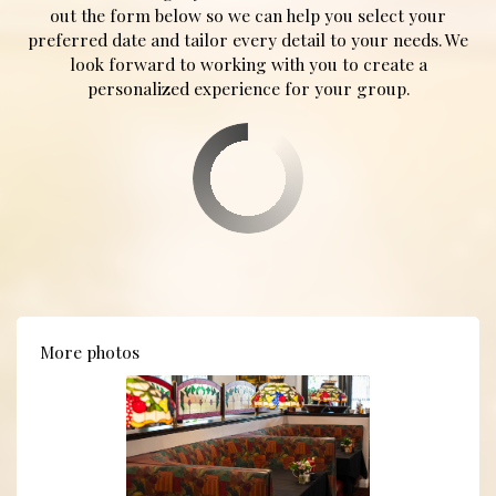
out the form below so we can help you select your
preferred date and tailor every detail to your needs. We
look forward to working with you to create a
personalized experience for your group.
More photos