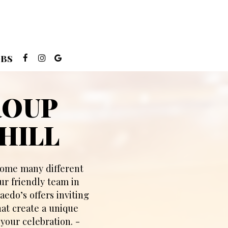
OBS
ROUP
HILL
lcome many different
ur friendly team in
aedo’s offers inviting
hat create a unique
your celebration. -