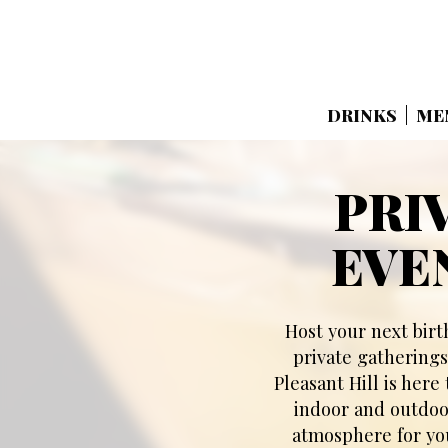
DRINKS
ME
PRI
EVE
Host your next birt
private gatherings
Pleasant Hill is here
indoor and outdoor
atmosphere for you