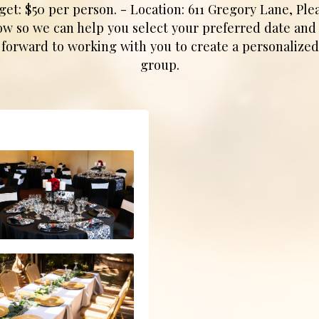
 $50 per person. - Location: 611 Gregory Lane, Plea
low so we can help you select your preferred date and t
 forward to working with you to create a personalized
group.