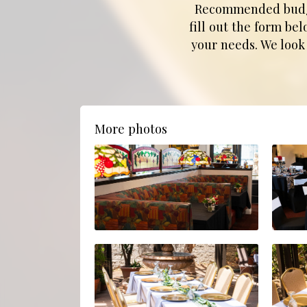
Recommended budget:
fill out the form be
your needs. We look
More photos