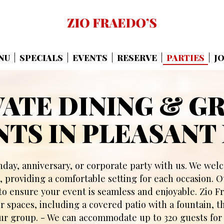
NU
SPECIALS
EVENTS
RESERVE
PARTIES
J
VATE DINING & G
NTS IN PLEASANT 
hday, anniversary, or corporate party with us. We we
, providing a comfortable setting for each occasion. O
 to ensure your event is seamless and enjoyable. Zio Fr
 spaces, including a covered patio with a fountain, t
r group. - We can accommodate up to 320 guests for 