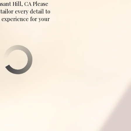
sant Hill, CA Please
ailor every detail to
 experience for your