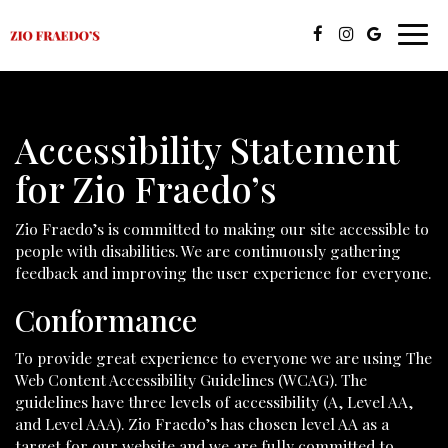
Toggl
navig
Accessibility Statement
for Zio Fraedo’s
Zio Fraedo’s is committed to making our site accessible to
people with disabilities. We are continuously gathering
feedback and improving the user experience for everyone.
Conformance
To provide great experience to everyone we are using The
Web Content Accessibility Guidelines (WCAG). The
guidelines have three levels of accessibility (A, Level AA,
and Level AAA). Zio Fraedo’s has chosen level AA as a
target for our website and we are fully committed to