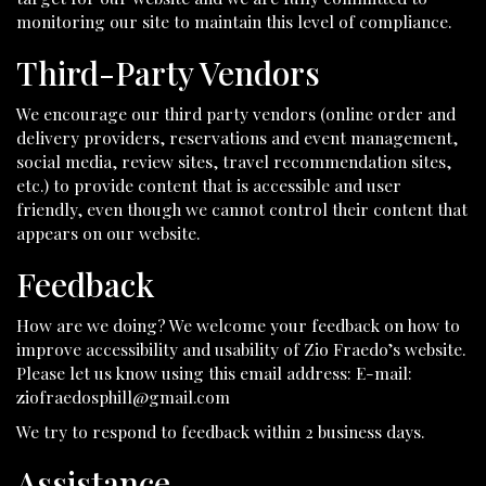
monitoring our site to maintain this level of compliance.
Third-Party Vendors
We encourage our third party vendors (online order and
delivery providers, reservations and event management,
social media, review sites, travel recommendation sites,
etc.) to provide content that is accessible and user
friendly, even though we cannot control their content that
appears on our website.
Feedback
How are we doing? We welcome your feedback on how to
improve accessibility and usability of Zio Fraedo’s website.
Please let us know using this email address: E-mail:
ziofraedosphill@gmail.com
We try to respond to feedback within 2 business days.
Assistance